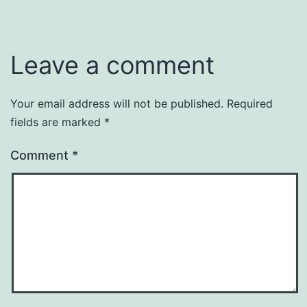
Leave a comment
Your email address will not be published.
Required
fields are marked
*
Comment
*