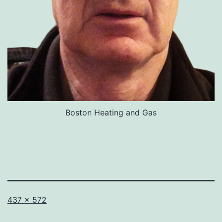
Boston Heating and Gas
Full
437 × 572
size