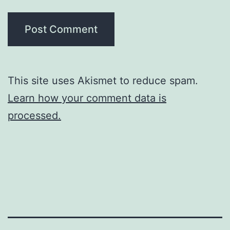
This site uses Akismet to reduce spam.
Learn how your comment data is
processed.