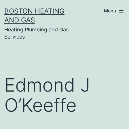
Skip
BOSTON HEATING
Menu
to
AND GAS
content
Heating Plumbing and Gas
Services
Edmond J
O’Keeffe