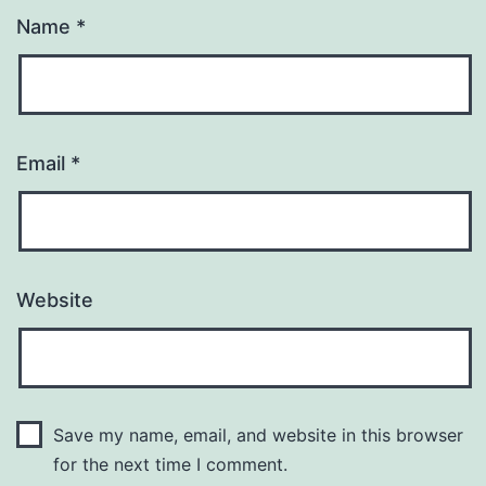
Name
*
Email
*
Website
Save my name, email, and website in this browser
for the next time I comment.