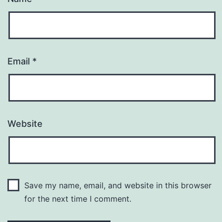
Email
*
Website
Save my name, email, and website in this browser
for the next time I comment.