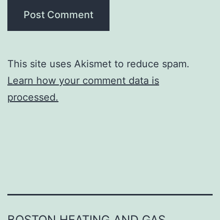
This site uses Akismet to reduce spam.
Learn how your comment data is
processed.
BOSTON HEATING AND GAS