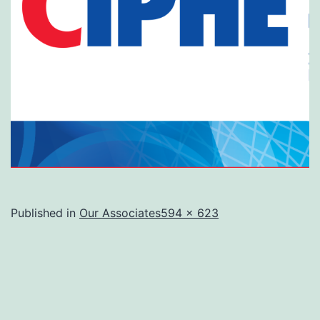
Full
Published in
Our Associates
594 × 623
size