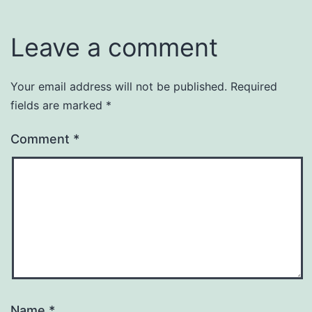
Leave a comment
Your email address will not be published.
Required
fields are marked
*
Comment
*
Name
*