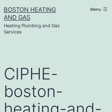
Skip
BOSTON HEATING
Menu
to
AND GAS
content
Heating Plumbing and Gas
Services
CIPHE-
boston-
heating-and-